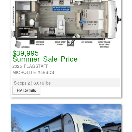
$39,995
Summer Sale Price
2025 FLAGSTAFF
MICROLITE 25BSDS
Sleeps 2 | 6,016 lbs
RV Details