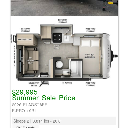
$29,995
Summer Sale Price
2026 FLAGSTAFF
E-PRO 19RL
Sleeps 2 | 3,814 lbs - 20'8'