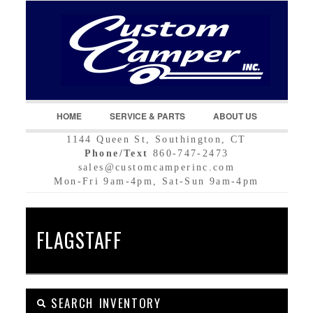
LOGIN
Username :
Password :
HOME
SERVICE & PARTS
ABOUT US
1144 Queen St, Southington, CT
Remember Me
Phone/Text
860-747-2473
sales@customcamperinc.com
Register
|
Recover Password
Mon-Fri 9am-4pm, Sat-Sun 9am-4pm
FLAGSTAFF
SEARCH INVENTORY