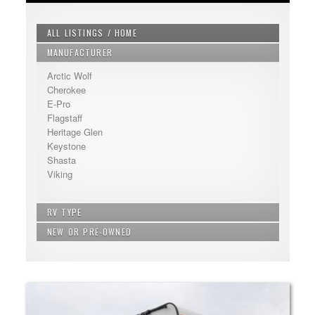
ALL LISTINGS / HOME
MANUFACTURER
Arctic Wolf
Cherokee
E-Pro
Flagstaff
Heritage Glen
Keystone
Shasta
Viking
RV TYPE
NEW OR PRE-OWNED
Bunkhouse - Extra Sleeping
Fifth Wheel
New
Non Bunkhouse
Pre-Owned
Travel Trailer