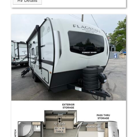
RV Details