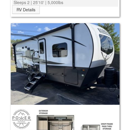
Sleeps 2 | 25'10' | 5,000lbs
RV Details