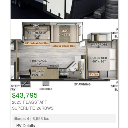
$43,795
2025 FLAGSTAFF
SUPERLITE 26RBWS
Sleeps 4 | 6,593 lbs
RV Details