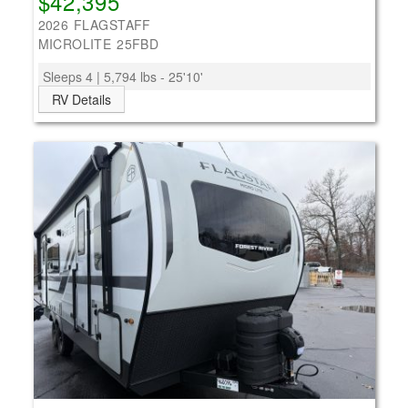
$42,395
2026 FLAGSTAFF
MICROLITE 25FBD
Sleeps 4 | 5,794 lbs - 25'10'
RV Details