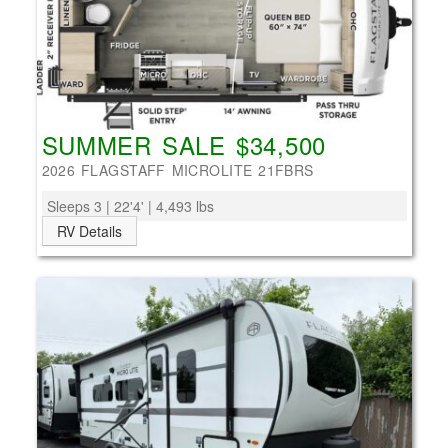
SUMMER SALE $34,500
2026 FLAGSTAFF MICROLITE 21FBRS
Sleeps 3 | 22'4' | 4,493 lbs
RV Details