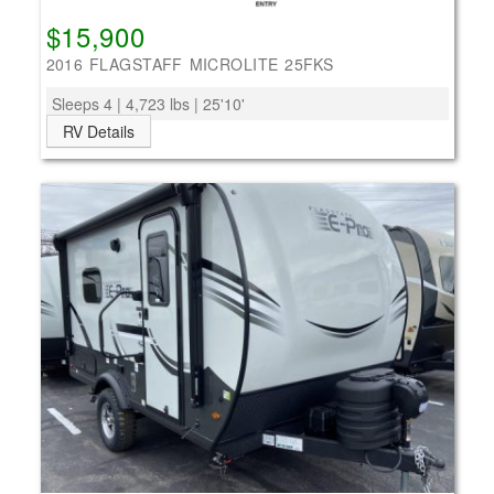
$15,900
2016 FLAGSTAFF MICROLITE 25FKS
Sleeps 4 | 4,723 lbs | 25'10'
RV Details