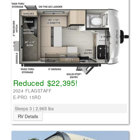
Reduced $22,395!
2024 FLAGSTAFF
E-PRO 15RD
Sleeps 3 | 2,965 lbs
RV Details