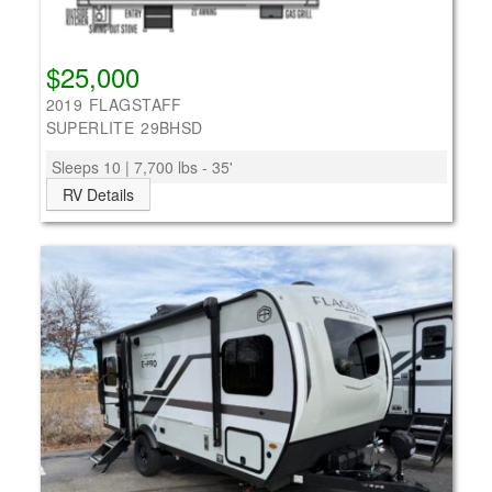
$25,000
2019 FLAGSTAFF
SUPERLITE 29BHSD
Sleeps 10 | 7,700 lbs - 35'
RV Details