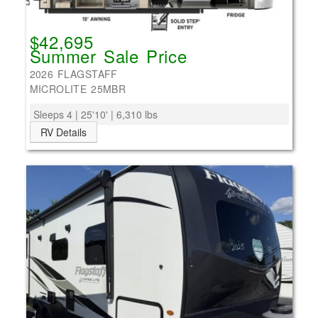
$42,695
Summer Sale Price
2026 FLAGSTAFF
MICROLITE 25MBR
Sleeps 4 | 25'10' | 6,310 lbs
RV Details