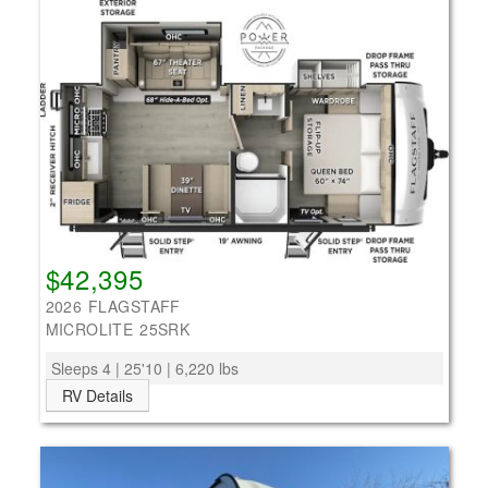
$42,395
2026 FLAGSTAFF
MICROLITE 25SRK
Sleeps 4 | 25'10 | 6,220 lbs
RV Details