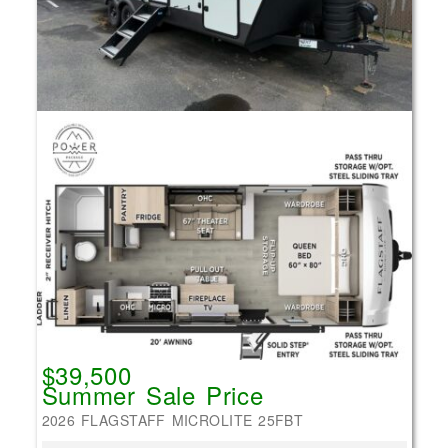
$39,500
Summer Sale Price
2026 FLAGSTAFF MICROLITE 25FBT