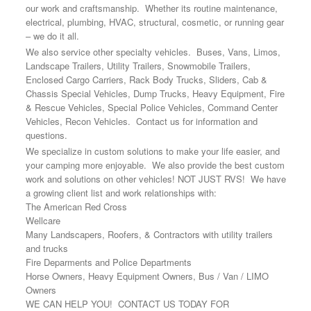
our work and craftsmanship. Whether its routine maintenance,
electrical, plumbing, HVAC, structural, cosmetic, or running gear
– we do it all.
We also service other specialty vehicles. Buses, Vans, Limos,
Landscape Trailers, Utility Trailers, Snowmobile Trailers,
Enclosed Cargo Carriers, Rack Body Trucks, Sliders, Cab &
Chassis Special Vehicles, Dump Trucks, Heavy Equipment, Fire
& Rescue Vehicles, Special Police Vehicles, Command Center
Vehicles, Recon Vehicles. Contact us for information and
questions.
We specialize in custom solutions to make your life easier, and
your camping more enjoyable. We also provide the best custom
work and solutions on other vehicles! NOT JUST RVS! We have
a growing client list and work relationships with:
The American Red Cross
Wellcare
Many Landscapers, Roofers, & Contractors with utility trailers
and trucks
Fire Deparments and Police Departments
Horse Owners, Heavy Equipment Owners, Bus / Van / LIMO
Owners
WE CAN HELP YOU! CONTACT US TODAY FOR