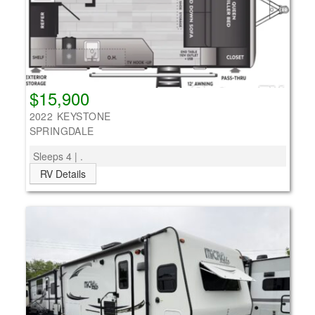
$15,900
2022 KEYSTONE
SPRINGDALE
Sleeps 4 | .
RV Details