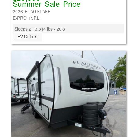
Summer Sale Price
2026 FLAGSTAFF
E-PRO 19RL
Sleeps 2 | 3,814 lbs - 20'8'
RV Details