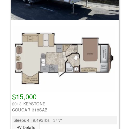
$15,000
2013 KEYSTONE
COUGAR 318SAB
Sleeps 4 | 9,495 lbs - 34'7'
RV Details