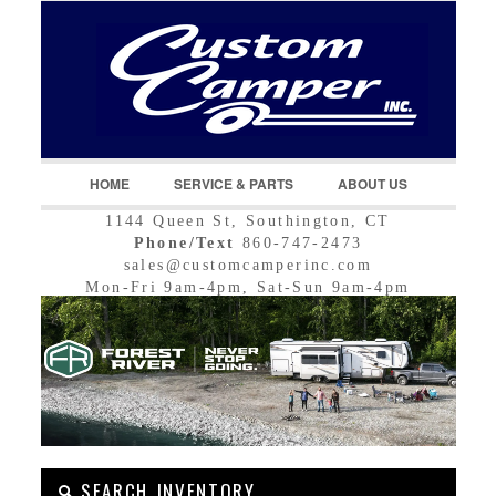
LOGIN
Username :
Password :
HOME
SERVICE & PARTS
ABOUT US
1144 Queen St, Southington, CT
Remember Me
Phone/Text
860-747-2473
sales@customcamperinc.com
Register
|
Recover Password
Mon-Fri 9am-4pm, Sat-Sun 9am-4pm
SEARCH INVENTORY