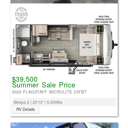
$39,500
Summer Sale Price
2026 FLAGSTAFF MICROLITE 25FBT
Sleeps 2 | 25'10' | 5,000lbs
RV Details