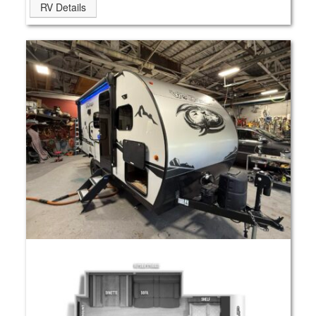
RV Details