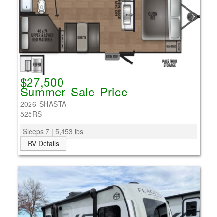
$27,500
Summer Sale Price
2026 SHASTA
525RS
Sleeps 7 | 5,453 lbs
RV Details