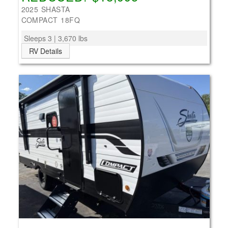
2025 SHASTA
COMPACT 18FQ
Sleeps 3 | 3,670 lbs
RV Details