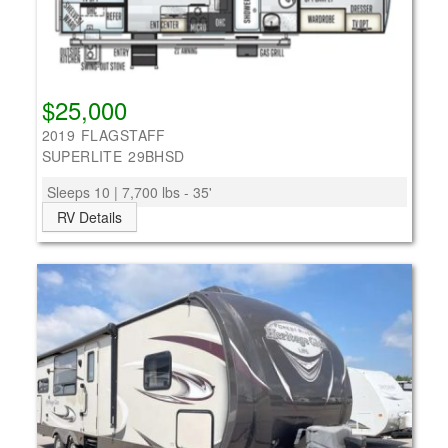
$25,000
2019 FLAGSTAFF
SUPERLITE 29BHSD
Sleeps 10 | 7,700 lbs - 35'
RV Details