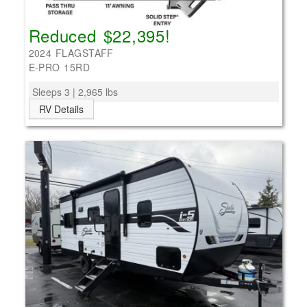
Reduced $22,395!
2024 FLAGSTAFF
E-PRO 15RD
Sleeps 3 | 2,965 lbs
RV Details