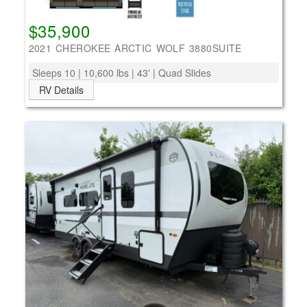
$35,900
2021 CHEROKEE ARCTIC WOLF 3880SUITE
Sleeps 10 | 10,600 lbs | 43' | Quad Slides
RV Details