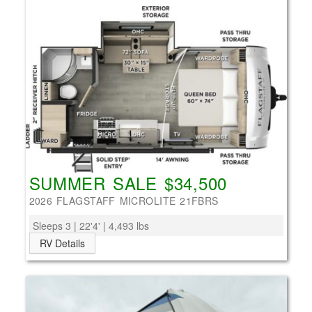
SUMMER SALE $34,500
2026 FLAGSTAFF MICROLITE 21FBRS
Sleeps 3 | 22'4' | 4,493 lbs
RV Details