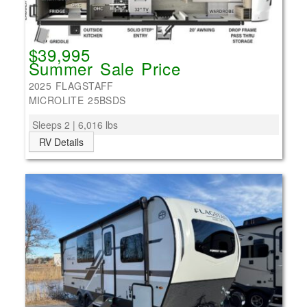
$39,995
Summer Sale Price
2025 FLAGSTAFF
MICROLITE 25BSDS
Sleeps 2 | 6,016 lbs
RV Details