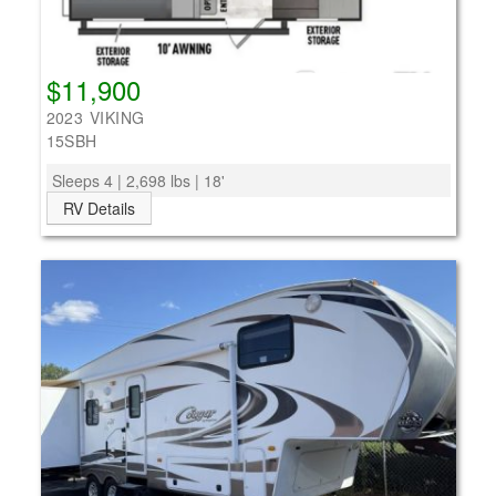
$11,900
2023 VIKING
15SBH
Sleeps 4 | 2,698 lbs | 18'
RV Details