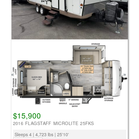
$15,900
2016 FLAGSTAFF MICROLITE 25FKS
Sleeps 4 | 4,723 lbs | 25'10'