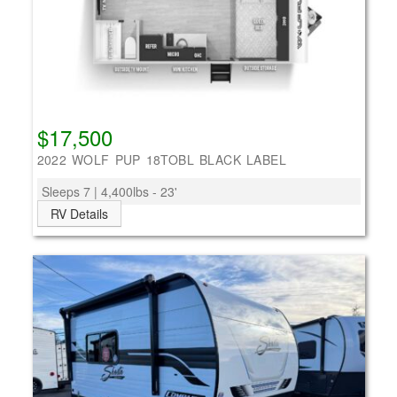
$17,500
2022 WOLF PUP 18TOBL BLACK LABEL
Sleeps 7 | 4,400lbs - 23'
RV Details