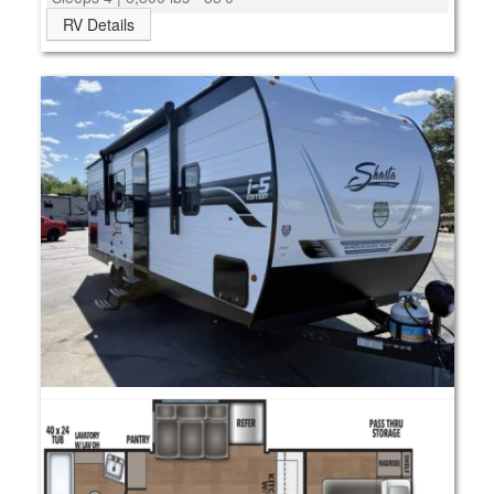
RV Details