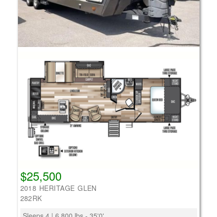
$25,500
2018 HERITAGE GLEN
282RK
Sleeps 4 | 6,800 lbs - 35'0'