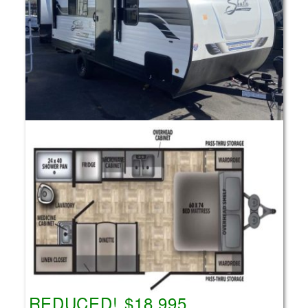
REDUCED! $18,995