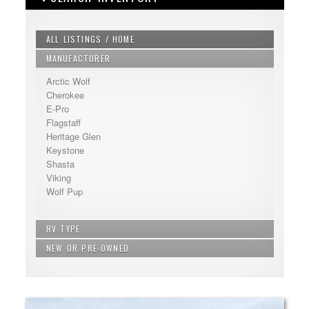
ALL LISTINGS / HOME
MANUFACTURER
Arctic Wolf
Cherokee
E-Pro
Flagstaff
Heritage Glen
Keystone
Shasta
Viking
Wolf Pup
RV TYPE
NEW OR PRE-OWNED
Bunkhouse - Extra Sleeping
Fifth Wheel
New
Non Bunkhouse
Pre-Owned
Travel Trailer