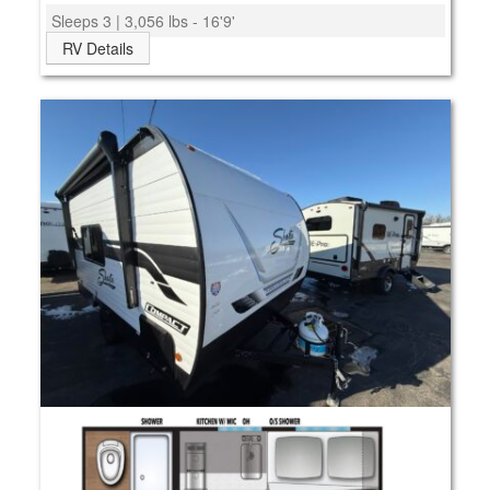
Sleeps 3 | 3,056 lbs - 16'9'
RV Details