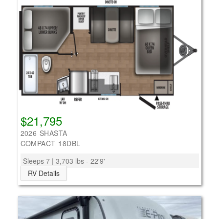
$21,795
2026 SHASTA
COMPACT 18DBL
Sleeps 7 | 3,703 lbs - 22'9'
RV Details