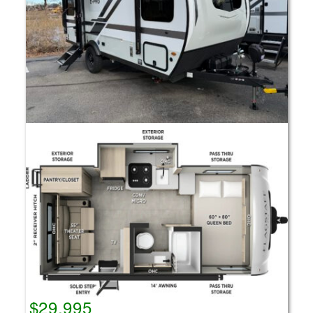
$29,995