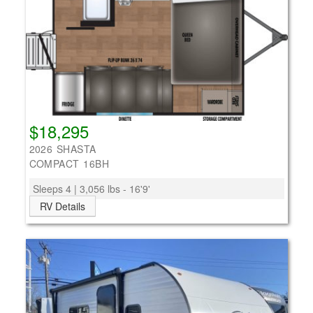
$18,295
2026 SHASTA
COMPACT 16BH
Sleeps 4 | 3,056 lbs - 16'9'
RV Details