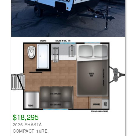
$18,295
2026 SHASTA
COMPACT 16RE