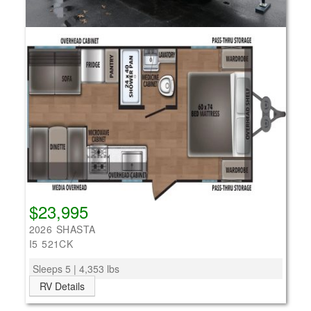
$23,995
2026 SHASTA
I5 521CK
Sleeps 5 | 4,353 lbs
RV Details