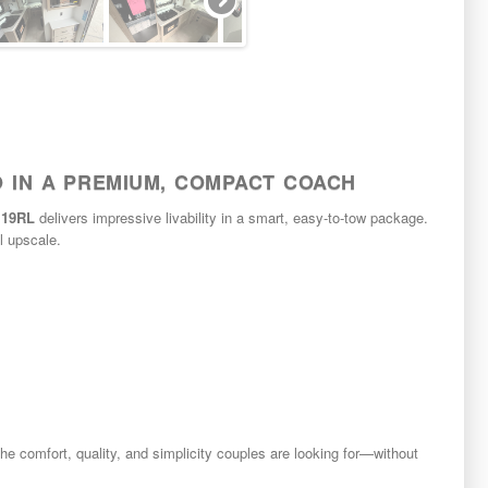
O IN A PREMIUM, COMPACT COACH
o 19RL
delivers impressive livability in a smart, easy-to-tow package.
el upscale.
 comfort, quality, and simplicity couples are looking for—without