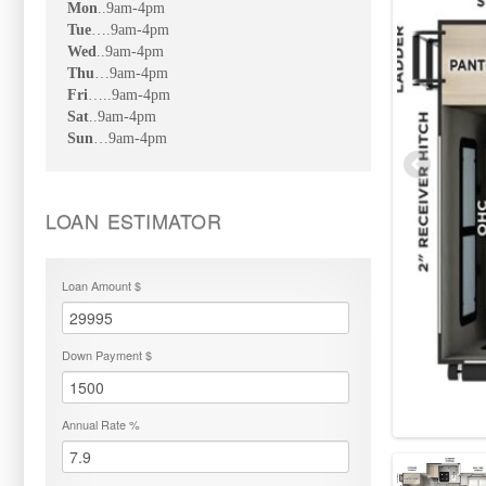
Mon
..9am-4pm
Tue
….9am-4pm
Wed
..9am-4pm
Thu
…9am-4pm
Fri
…..9am-4pm
Sat
..9am-4pm
Sun
…9am-4pm
LOAN ESTIMATOR
Loan Amount $
Down Payment $
Annual Rate %