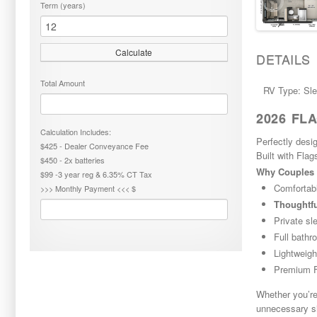
Term (years)
Calculate
DETAILS
Total Amount
RV Type: Sl
2026 FL
Calculation Includes:
Perfectly desi
$425 - Dealer Conveyance Fee
Built with Flag
$450 - 2x batteries
Why Couples 
$99 -3 year reg & 6.35% CT Tax
Comfortab
>>> Monthly Payment <<< $
Thoughtfu
Private sl
Full bathr
Lightweigh
Premium Fl
Whether you’re
unnecessary s