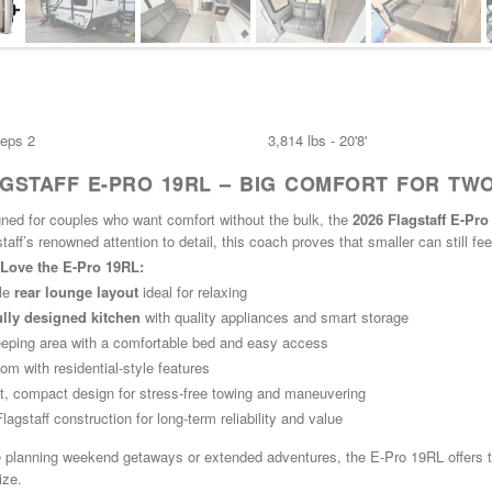
eeps 2
3,814 lbs - 20'8'
AGSTAFF E-PRO 19RL – BIG COMFORT FOR TW
gned for couples who want comfort without the bulk, the
2026 Flagstaff E-Pr
staff’s renowned attention to detail, this coach proves that smaller can still fe
Love the E-Pro 19RL:
le
rear lounge layout
ideal for relaxing
lly designed kitchen
with quality appliances and smart storage
eeping area with a comfortable bed and easy access
oom with residential-style features
t, compact design for stress-free towing and maneuvering
agstaff construction for long-term reliability and value
 planning weekend getaways or extended adventures, the E-Pro 19RL offers the
ize.