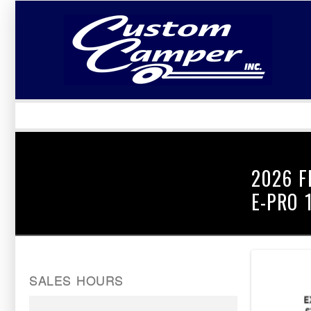
LOGIN
Username :
Password :
2026 F
E-PRO 
SALES HOURS