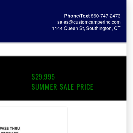
Phone/Text
860-747-2473
sales@customcamperinc.com
1144 Queen St, Southington, CT
$29,995
SUMMER SALE PRICE