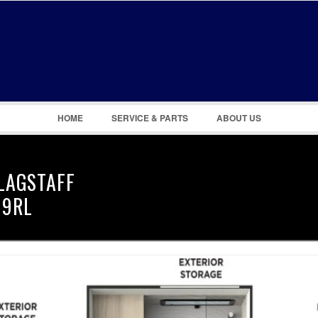
Remember Me
Register
|
Recover Password
HOME
SERVICE & PARTS
ABOUT US
LAGSTAFF
19RL