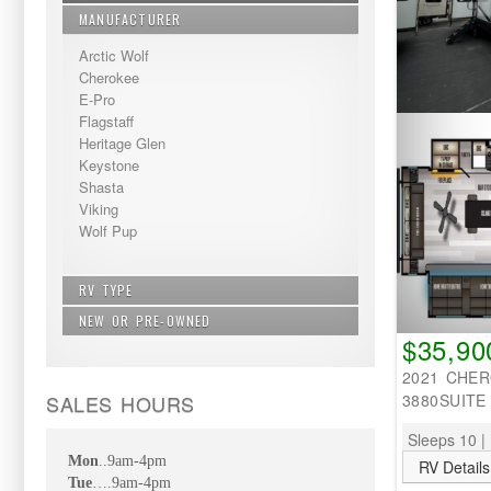
MANUFACTURER
Arctic Wolf
Cherokee
E-Pro
Flagstaff
Heritage Glen
Keystone
Shasta
Viking
Wolf Pup
RV TYPE
NEW OR PRE-OWNED
Bunkhouse - Extra Sleeping
$35,90
Fifth Wheel
New
Non Bunkhouse
2021 CHE
Pre-Owned
Travel Trailer
SALES HOURS
3880SUITE
Sleeps 10 | 
Mon
..9am-4pm
RV Details
Tue
….9am-4pm