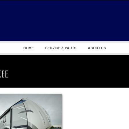
Remember Me
Register
|
Recover Password
HOME
SERVICE & PARTS
ABOUT US
KEE