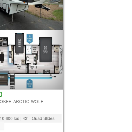
0
ROKEE ARCTIC WOLF
10,600 lbs | 43' | Quad Slides