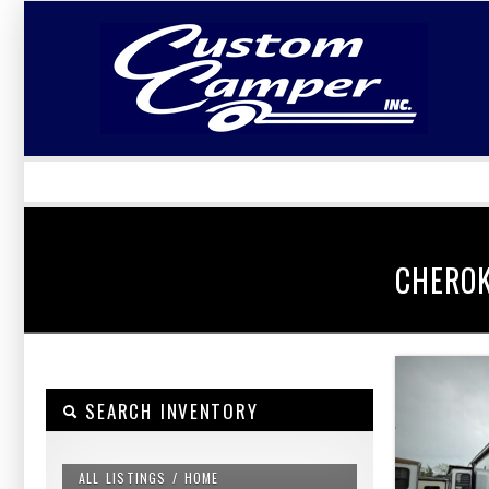
LOGIN
Username :
Password :
CHERO
SEARCH INVENTORY
ALL LISTINGS / HOME