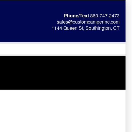
Phone/Text
860-747-2473
sales@customcamperinc.com
1144 Queen St, Southington, CT