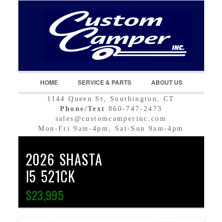
LOGIN
Username :
Password :
HOME
SERVICE & PARTS
ABOUT US
1144 Queen St, Southington, CT
Remember Me
Phone/Text
860-747-2473
sales@customcamperinc.com
Register
|
Recover Password
Mon-Fri 9am-4pm, Sat-Sun 9am-4pm
2026 SHASTA
I5 521CK
$23,995