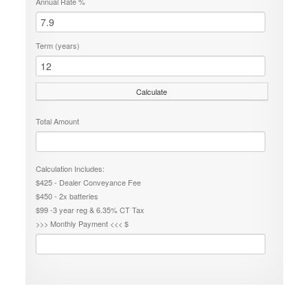
Annual Rate %
Term (years)
Calculate
Total Amount
Calculation Includes:
$425 - Dealer Conveyance Fee
$450 - 2x batteries
$99 -3 year reg & 6.35% CT Tax
>>> Monthly Payment <<< $