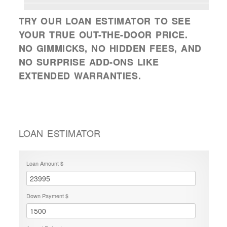
TRY OUR LOAN ESTIMATOR TO SEE
YOUR TRUE OUT-THE-DOOR PRICE.
NO GIMMICKS, NO HIDDEN FEES, AND
NO SURPRISE ADD-ONS LIKE
EXTENDED WARRANTIES.
LOAN ESTIMATOR
Loan Amount $
Down Payment $