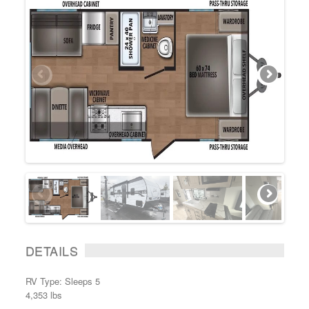
DETAILS
RV Type: Sleeps 5
4,353 lbs