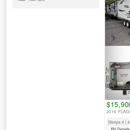
$15,90
2016 FLAG
Sleeps 4 | 4
RV Details