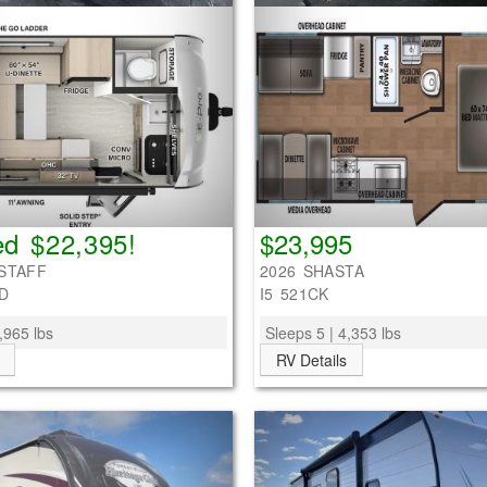
d $22,395!
$23,995
STAFF
2026 SHASTA
D
I5 521CK
,965 lbs
Sleeps 5 | 4,353 lbs
RV Details