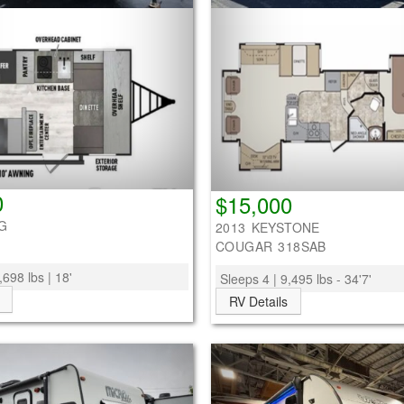
0
$15,000
G
2013 KEYSTONE
COUGAR 318SAB
,698 lbs | 18'
Sleeps 4 | 9,495 lbs - 34'7'
RV Details