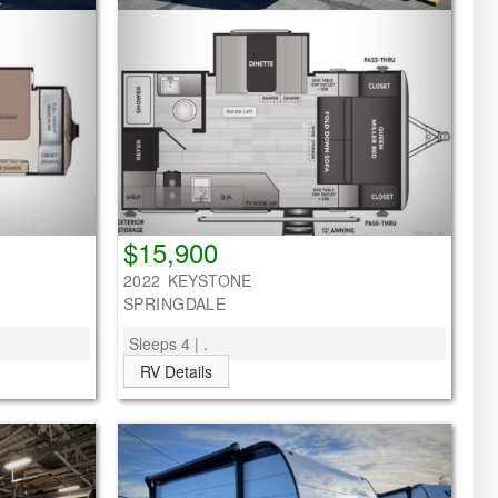
$15,900
2022 KEYSTONE
SPRINGDALE
Sleeps 4 | .
RV Details