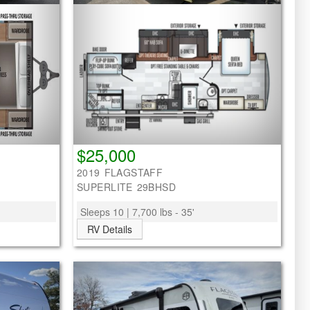
$25,000
2019 FLAGSTAFF
SUPERLITE 29BHSD
Sleeps 10 | 7,700 lbs - 35'
RV Details