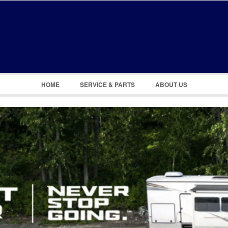
Remember Me
Register
|
Recover Password
HOME
SERVICE & PARTS
ABOUT US