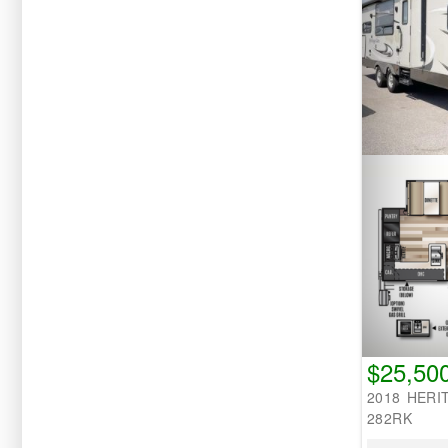
$25,50
2018 HERI
282RK