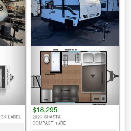
$18,295
ACK LABEL
2026 SHASTA
COMPACT 16RE