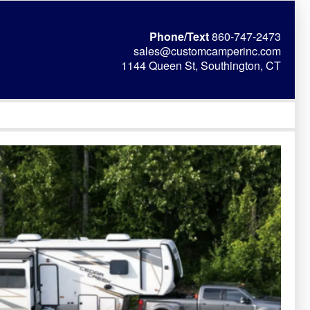
Phone/Text
860-747-2473
sales@customcamperinc.com
1144 Queen St, Southington, CT