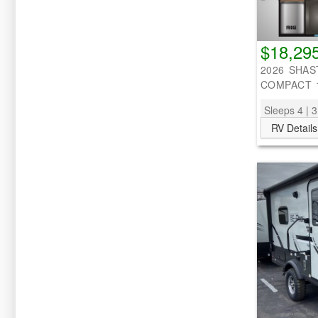
$18,29
2026 SHAS
COMPACT 
Sleeps 4 | 3
RV Details