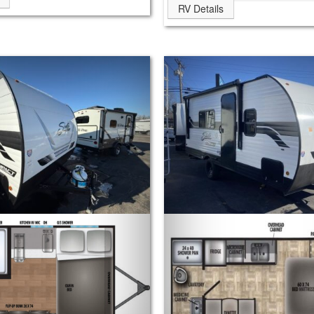
RV Details