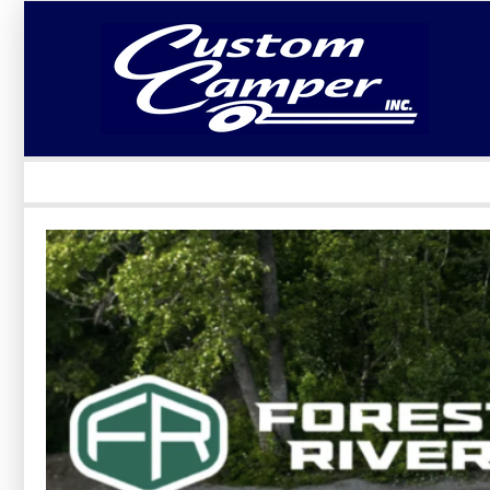
LOGIN
Username :
Password :