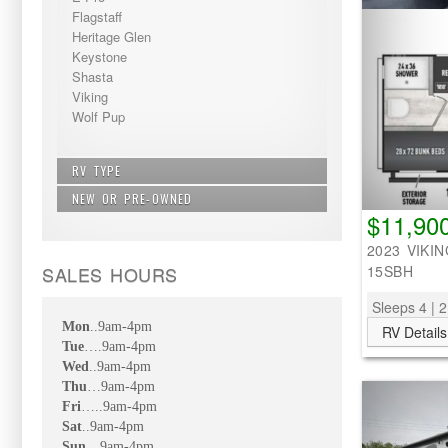
Flagstaff
Heritage Glen
Keystone
Shasta
Viking
Wolf Pup
RV TYPE
NEW OR PRE-OWNED
Bunkhouse - Extra Sleeping
$11,90
Fifth Wheel
New
Non Bunkhouse
2023 VIKIN
Pre-Owned
Travel Trailer
SALES HOURS
15SBH
Sleeps 4 | 2
Mon
..9am-4pm
RV Details
Tue
….9am-4pm
Wed
..9am-4pm
Thu
…9am-4pm
Fri
…..9am-4pm
Sat
..9am-4pm
Sun
…9am-4pm