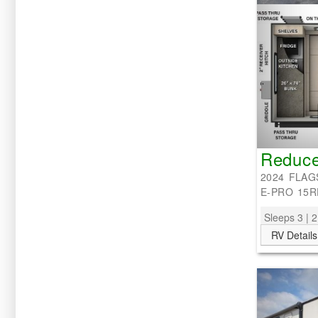
Reduce
2024 FLAG
E-PRO 15R
Sleeps 3 | 2
RV Details