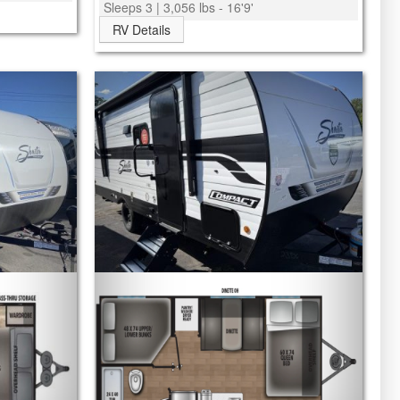
Sleeps 3 | 3,056 lbs - 16'9'
RV Details