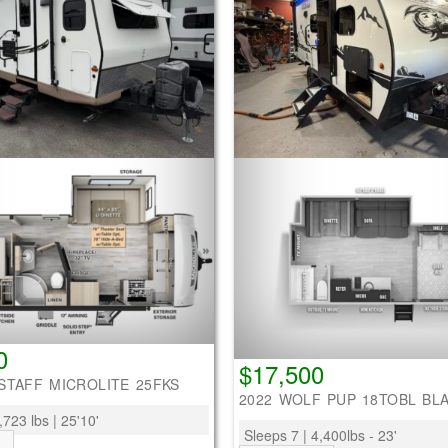
0
$17,500
STAFF MICROLITE 25FKS
2022 WOLF PUP 18TOBL BL
,723 lbs | 25'10'
Sleeps 7 | 4,400lbs - 23'