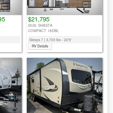
95
$21,795
2026 SHASTA
COMPACT 18DBL
Sleeps 7 | 3,703 lbs - 22'9'
RV Details