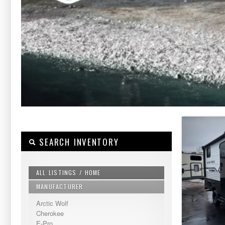
SEARCH INVENTORY
ALL LISTINGS / HOME
MANUFACTURER
Arctic Wolf
Cherokee
E-Pro