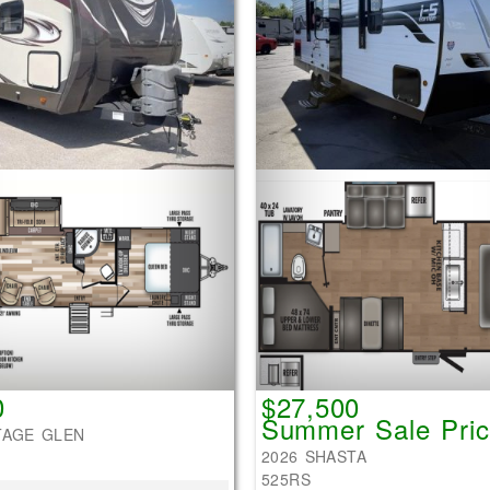
0
$27,500
Summer Sale Pric
TAGE GLEN
2026 SHASTA
525RS