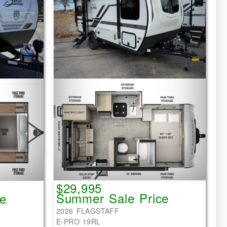
$29,995
Summer Sale Price
e
2026 FLAGSTAFF
E-PRO 19RL