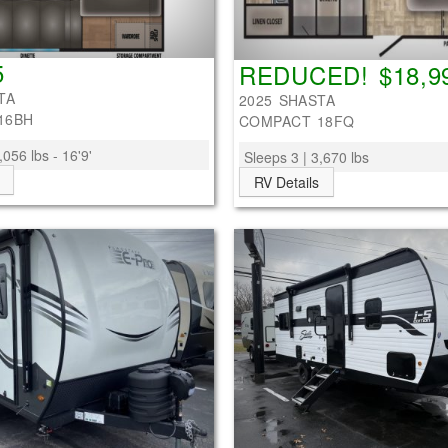
5
REDUCED! $18,9
TA
2025 SHASTA
16BH
COMPACT 18FQ
,056 lbs - 16'9'
Sleeps 3 | 3,670 lbs
RV Details